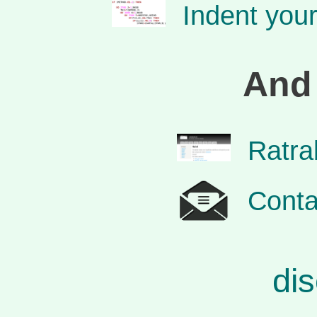
Indent you
And 
Ratra
Conta
dis