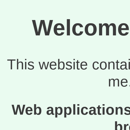
Welcome 
This website conta
me.
Web applications
b