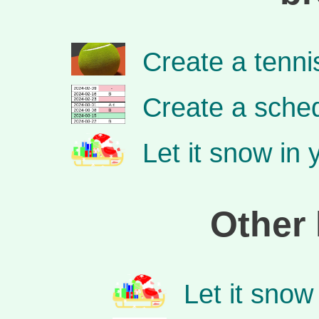
Create a tenn
Create a sched
Let it snow in
Other 
Let it snow