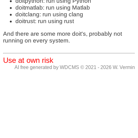
doitpython: run using Python
doitmatlab: run using Matlab
doitclang: run using clang
doitrust: run using rust
And there are some more doit's, probably not
running on every system.
Use at own risk
AI free generated by WDCMS © 2021 - 2026 W. Vermin