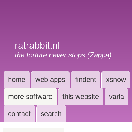
ratrabbit.nl
the torture never stops (Zappa)
home
web apps
findent
xsnow
more software
this website
varia
contact
search