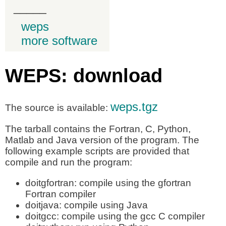
_____
weps
more software
WEPS: download
weps.tgz
The source is available:
The tarball contains the Fortran, C, Python,
Matlab and Java version of the program. The
following example scripts are provided that
compile and run the program:
doitgfortran: compile using the gfortran
Fortran compiler
doitjava: compile using Java
doitgcc: compile using the gcc C compiler