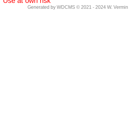
Use at own risk
Generated by WDCMS © 2021 - 2024 W. Vermin