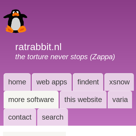
ratrabbit.nl
the torture never stops (Zappa)
home
web apps
findent
xsnow
more software
this website
varia
contact
search