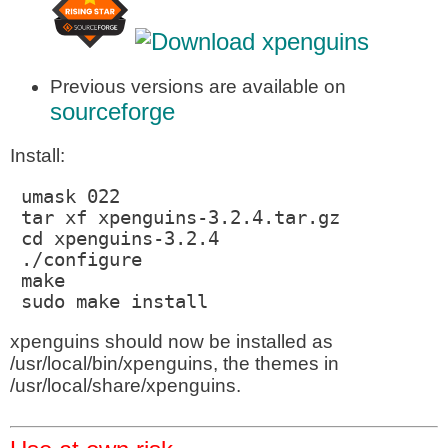
Previous versions are available on
sourceforge
Install:
 umask 022

 tar xf xpenguins-3.2.4.tar.gz

 cd xpenguins-3.2.4

 ./configure

 make

 sudo make install
xpenguins should now be installed as
/usr/local/bin/xpenguins, the themes in
/usr/local/share/xpenguins.