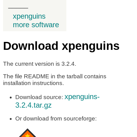
_____
xpenguins
more software
Download xpenguins
The current version is 3.2.4.
The file README in the tarball contains
installation instructions.
xpenguins-
Download source:
3.2.4.tar.gz
Or download from sourceforge: